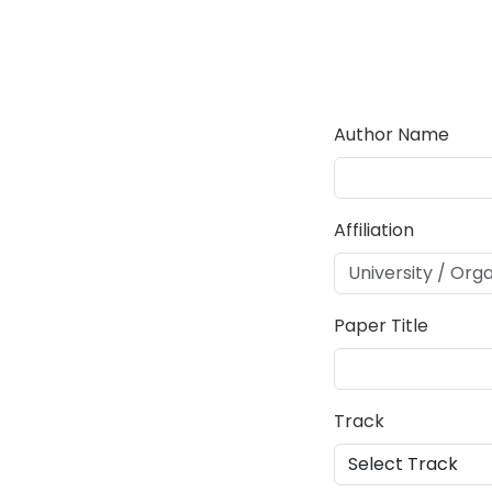
Author Name
Affiliation
Paper Title
Track