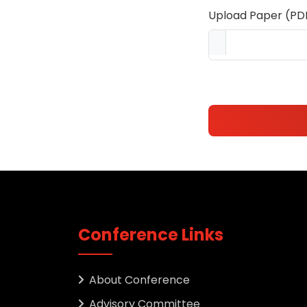
Upload Paper (PD
Conference Links
About Conference
Advisory Committee