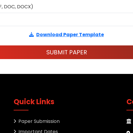
F, DOC, DOCX)
Download Paper Template
SUBMIT PAPER
Quick Links
C
Paper Submission
Important Dates