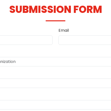
SUBMISSION FORM
Email