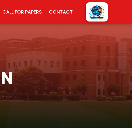
CALL FOR PAPERS
CONTACT
ON