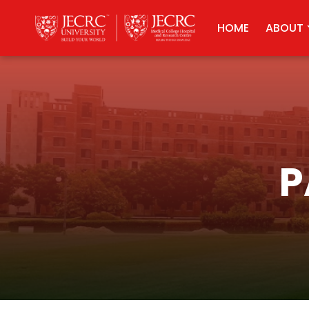
HOME
ABOUT
P