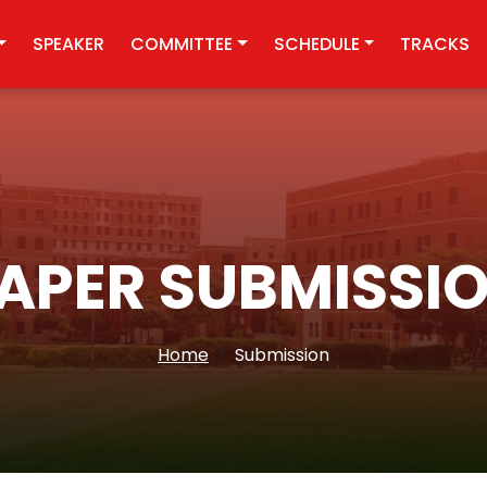
SPEAKER
COMMITTEE
SCHEDULE
TRACKS
APER SUBMISSI
Home
Submission