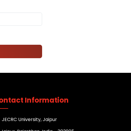
ontact Information
JECRC University, Jaipur